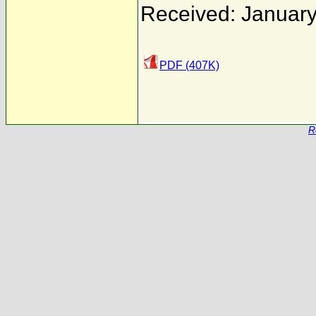
Received: January
PDF (407K)
R