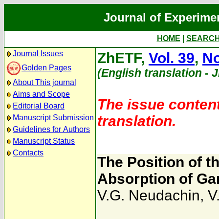
Journal of Experime
HOME
|
SEARC
Journal Issues
ZhETF,
Vol. 39
,
No
Golden Pages
(English translation - 
About This journal
Aims and Scope
The issue content
Editorial Board
translation.
Manuscript Submission
Guidelines for Authors
Manuscript Status
Contacts
The Position of t
Absorption of G
V.G. Neudachin
,
V