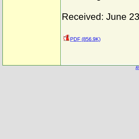
Received: June 23
PDF (856.9K)
R