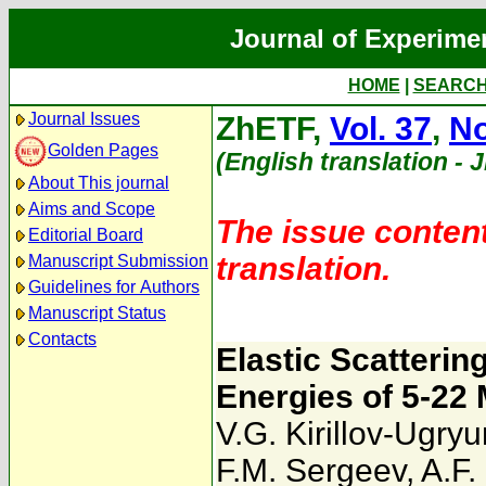
Journal of Experime
HOME
|
SEARC
Journal Issues
ZhETF,
Vol. 37
,
No
Golden Pages
(English translation - 
About This journal
Aims and Scope
The issue content
Editorial Board
translation.
Manuscript Submission
Guidelines for Authors
Manuscript Status
Contacts
Elastic Scatterin
Energies of 5-22
V.G. Kirillov-Ugry
F.M. Sergeev
,
A.F.