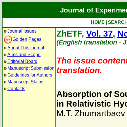
Journal of Experime
HOME
|
SEARC
Journal Issues
ZhETF,
Vol. 37
,
No
Golden Pages
(English translation - 
About This journal
Aims and Scope
The issue content
Editorial Board
translation.
Manuscript Submission
Guidelines for Authors
Manuscript Status
Contacts
Absorption of So
in Relativistic 
M.T. Zhumartbaev