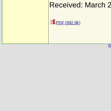
Received: March 
PDF (392.3K)
R