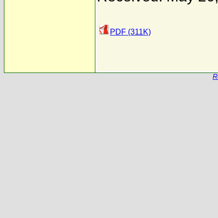
PDF (311K)
R