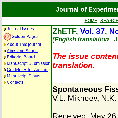
Journal of Experime
HOME
|
SEARC
Journal Issues
ZhETF,
Vol. 37
,
No
Golden Pages
(English translation - 
About This journal
Aims and Scope
The issue content
Editorial Board
translation.
Manuscript Submission
Guidelines for Authors
Manuscript Status
Contacts
Spontaneous Fis
V.L. Mikheev
,
N.K.
Received: May 26