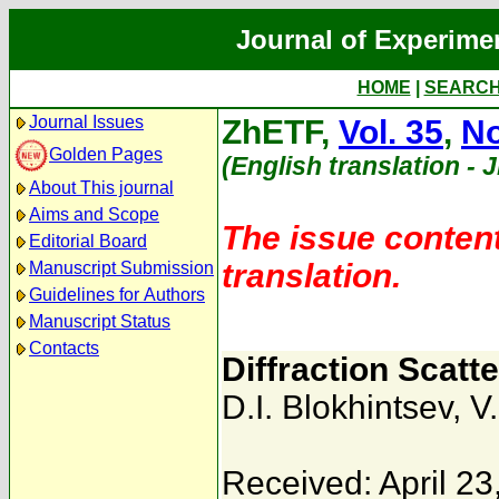
Journal of Experime
HOME
|
SEARC
Journal Issues
ZhETF,
Vol. 35
,
No
Golden Pages
(English translation - 
About This journal
Aims and Scope
The issue content
Editorial Board
translation.
Manuscript Submission
Guidelines for Authors
Manuscript Status
Contacts
Diffraction Scatte
D.I. Blokhintsev
,
V
Received: April 23