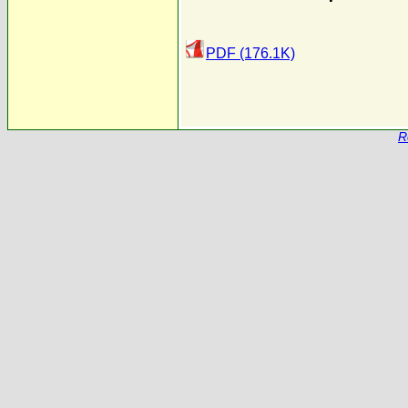
PDF (176.1K)
R