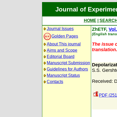
Journal of Experime
HOME
|
SEARC
Journal Issues
ZhETF,
Vol
(English trans
Golden Pages
The issue c
About This journal
translation
Aims and Scope
Editorial Board
Manuscript Submission
Depolariza
Guidelines for Authors
S.S. Gersht
Manuscript Status
Received: 
Contacts
PDF (251