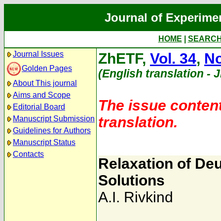
Journal of Experime
HOME
|
SEARC
Journal Issues
ZhETF,
Vol. 34
,
No
Golden Pages
(English translation - 
About This journal
Aims and Scope
The issue content
Editorial Board
translation.
Manuscript Submission
Guidelines for Authors
Manuscript Status
Contacts
Relaxation of De
Solutions
A.I. Rivkind