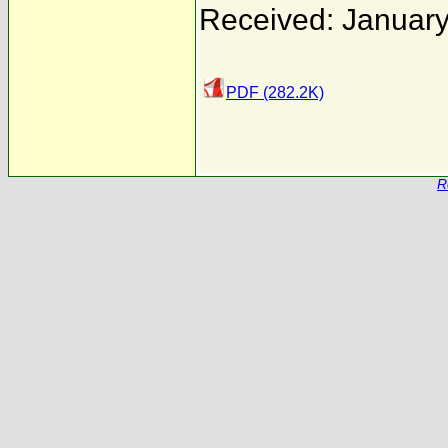
Received: January
PDF (282.2K)
R