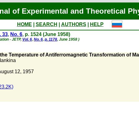
nal of Experimental and Theoretical Ph
HOME
|
SEARCH
|
AUTHORS
|
HELP
. 33
,
No. 6
, p. 1524 (June 1958)
lation - JETP,
Vol. 6
,
No. 6
,
p. 1178
, June 1958 )
the Temperature of Antiferromagnetic Transformation of M
dankina
August 12, 1957
23.2K)