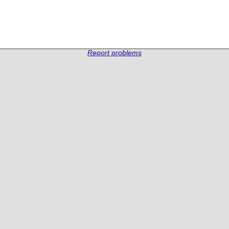
Report problems