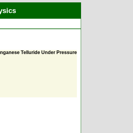
ysics
anganese Telluride Under Pressure