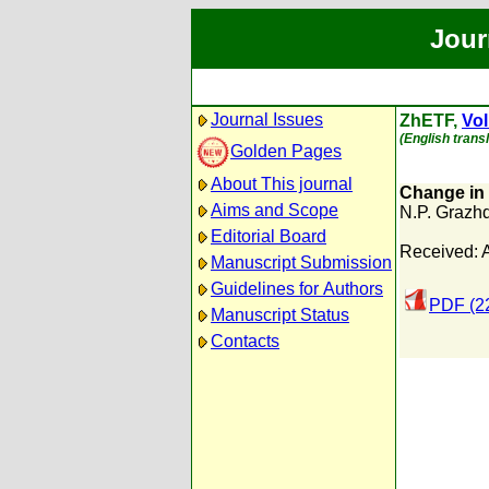
Jour
Journal Issues
ZhETF,
Vol
(English trans
Golden Pages
About This journal
Change in 
Aims and Scope
N.P. Grazh
Editorial Board
Received: 
Manuscript Submission
Guidelines for Authors
PDF (2
Manuscript Status
Contacts