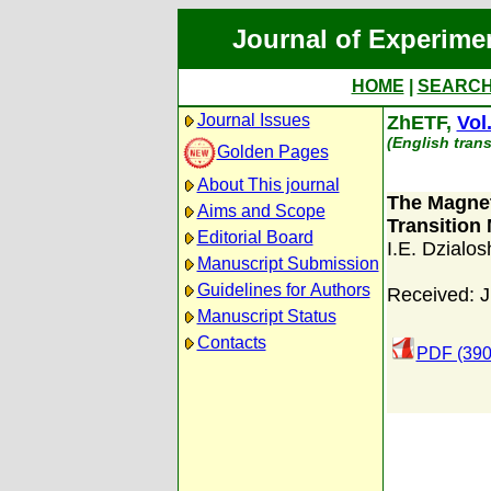
Journal of Experime
HOME
|
SEARC
Journal Issues
ZhETF,
Vol
(English trans
Golden Pages
About This journal
The Magneti
Aims and Scope
Transition 
Editorial Board
I.E. Dzialos
Manuscript Submission
Guidelines for Authors
Received: J
Manuscript Status
Contacts
PDF (390