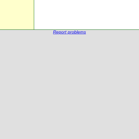
Report problems