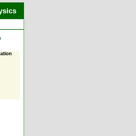
ysics
)
ation