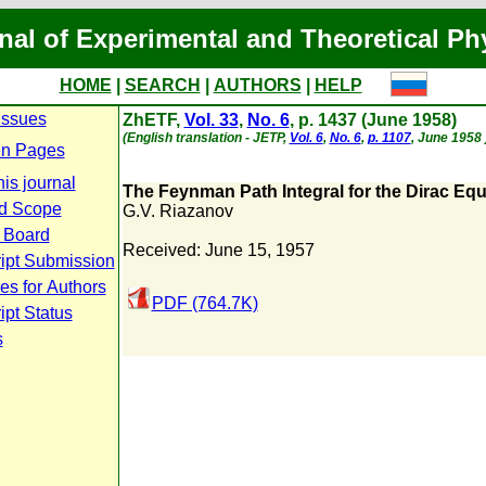
nal of Experimental and Theoretical Ph
HOME
|
SEARCH
|
AUTHORS
|
HELP
Issues
ZhETF,
Vol. 33
,
No. 6
, p. 1437 (June 1958)
(English translation - JETP,
Vol. 6
,
No. 6
,
p. 1107
, June 1958 
n Pages
is journal
The Feynman Path Integral for the Dirac Equ
d Scope
G.V. Riazanov
l Board
Received: June 15, 1957
ipt Submission
es for Authors
PDF (764.7K)
pt Status
s