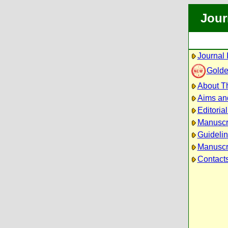
Jour
Journal 
Golde
About Th
Aims an
Editoria
Manuscr
Guidelin
Manuscri
Contact