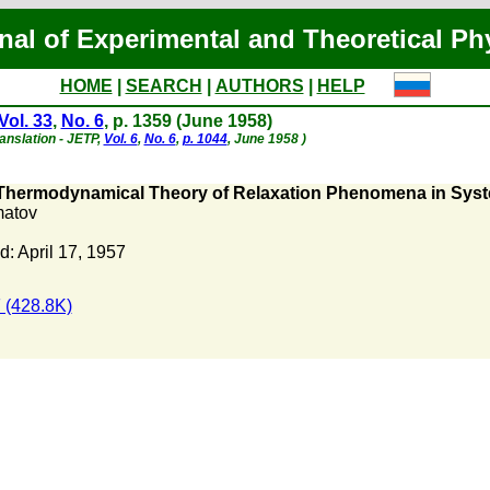
nal of Experimental and Theoretical Ph
HOME
|
SEARCH
|
AUTHORS
|
HELP
Vol. 33
,
No. 6
, p. 1359 (June 1958)
ranslation - JETP,
Vol. 6
,
No. 6
,
p. 1044
, June 1958 )
Thermodynamical Theory of Relaxation Phenomena in Syste
matov
: April 17, 1957
 (428.8K)