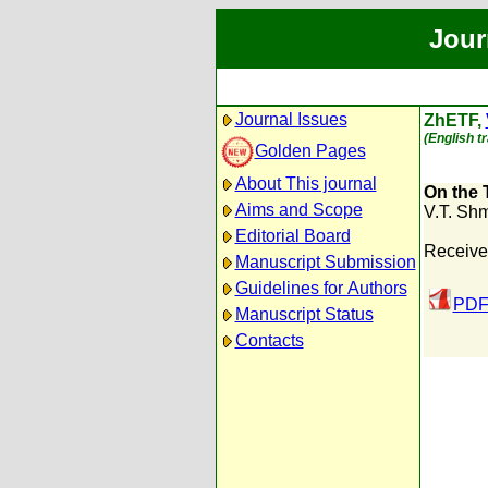
Jour
Journal Issues
ZhETF,
(English t
Golden Pages
About This journal
On the 
Aims and Scope
V.T. Sh
Editorial Board
Received
Manuscript Submission
Guidelines for Authors
PDF
Manuscript Status
Contacts