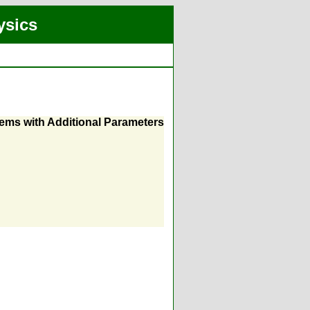
ysics
ms with Additional Parameters