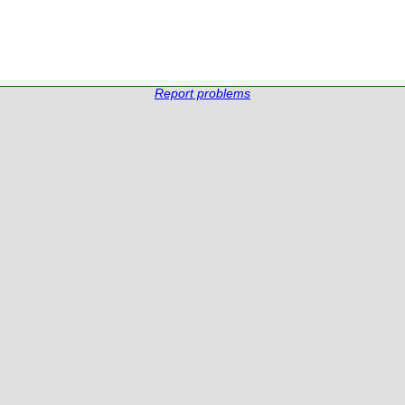
Report problems