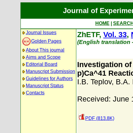
Journal of Experime
HOME
|
SEARC
Journal Issues
ZhETF,
Vol. 33
,
Golden Pages
(English translation
About This journal
Aims and Scope
Investigation of
Editorial Board
Manuscript Submission
p)Ca^41 Reacti
Guidelines for Authors
I.B. Teplov
,
B.A. 
Manuscript Status
Contacts
Received: June 
PDF (813.8K)