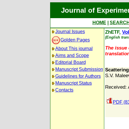
Journal of Experime
HOME
|
SEARC
Journal Issues
ZhETF,
Vol
(English tran
Golden Pages
The issue 
About This journal
translation
Aims and Scope
Editorial Board
Manuscript Submission
Scatterin
S.V. Malee
Guidelines for Authors
Manuscript Status
Received: A
Contacts
PDF (8