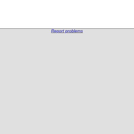
Report problems