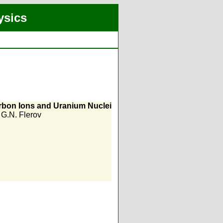
ysics
arbon Ions and Uranium Nuclei
,
G.N. Flerov