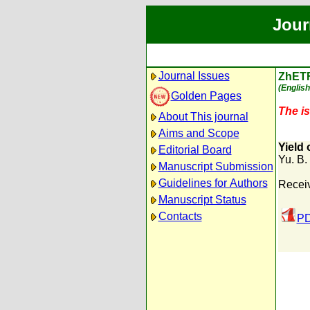
Jour
Journal Issues
ZhET
(English
Golden Pages
The is
About This journal
Aims and Scope
Yield
Editorial Board
Yu. B. 
Manuscript Submission
Guidelines for Authors
Receiv
Manuscript Status
Contacts
PD