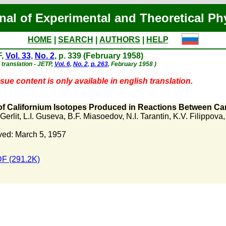
nal of Experimental and Theoretical Ph
HOME
|
SEARCH
|
AUTHORS
|
HELP
F,
Vol. 33
,
No. 2
, p. 339 (February 1958)
 translation - JETP,
Vol. 6
,
No. 2
,
p. 263
, February 1958 )
sue content is only available in english translation.
 of Californium Isotopes Produced in Reactions Between C
Gerlit
,
L.I. Guseva
,
B.F. Miasoedov
,
N.I. Tarantin
,
K.V. Filippova
ed: March 5, 1957
F (291.2K)