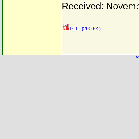
Received: Novemb
PDF (200.6K)
R