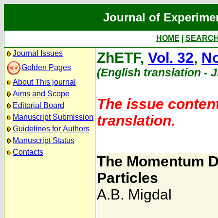
Journal of Experime
HOME
|
SEARC
Journal Issues
ZhETF,
Vol. 32
,
No
Golden Pages
(English translation - 
About This journal
Aims and Scope
The issue content
Editorial Board
translation.
Manuscript Submission
Guidelines for Authors
Manuscript Status
Contacts
The Momentum Dis
Particles
A.B. Migdal