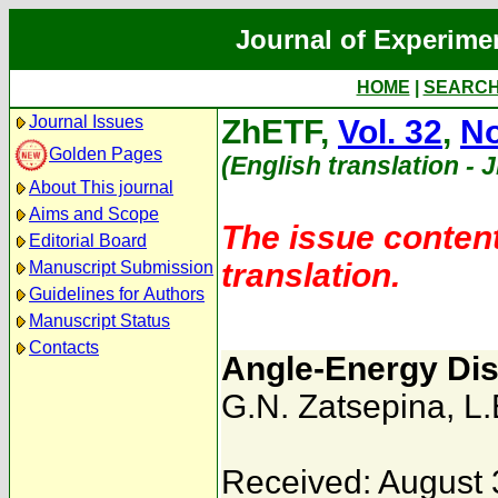
Journal of Experime
HOME
|
SEARC
Journal Issues
ZhETF,
Vol. 32
,
No
Golden Pages
(English translation - 
About This journal
Aims and Scope
The issue content
Editorial Board
translation.
Manuscript Submission
Guidelines for Authors
Manuscript Status
Contacts
Angle-Energy Dis
G.N. Zatsepina
,
L.
Received: August 