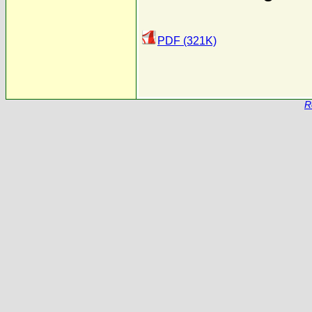
PDF (321K)
R