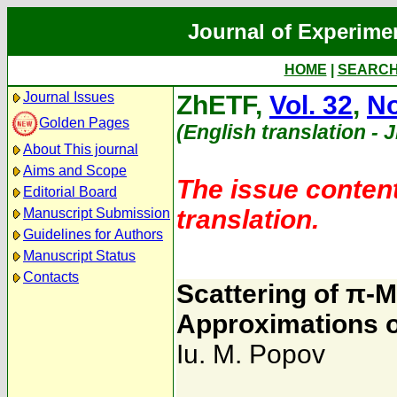
Journal of Experime
HOME
|
SEARC
Journal Issues
ZhETF,
Vol. 32
,
No
Golden Pages
(English translation - 
About This journal
Aims and Scope
The issue content
Editorial Board
translation.
Manuscript Submission
Guidelines for Authors
Manuscript Status
Contacts
Scattering of π-
Approximations 
Iu. M. Popov