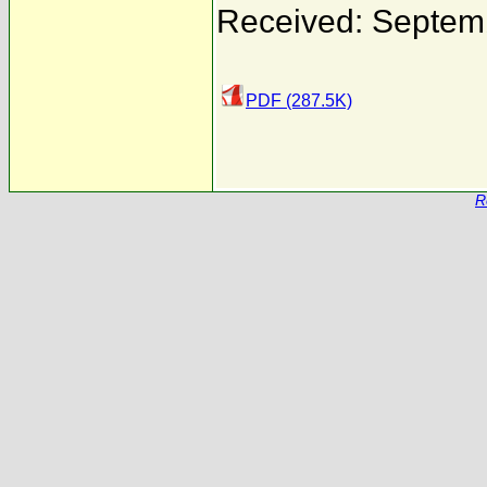
Received: Septem
PDF (287.5K)
R