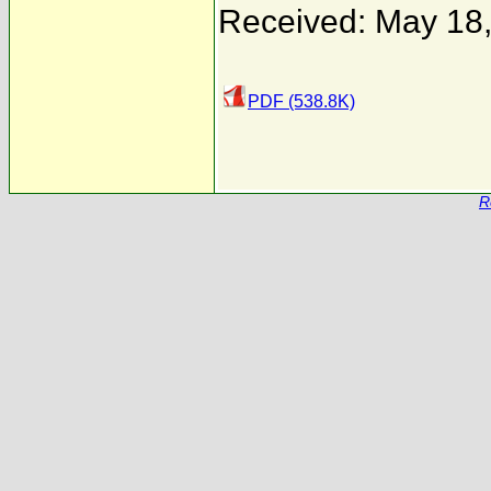
Received: May 18
PDF (538.8K)
R