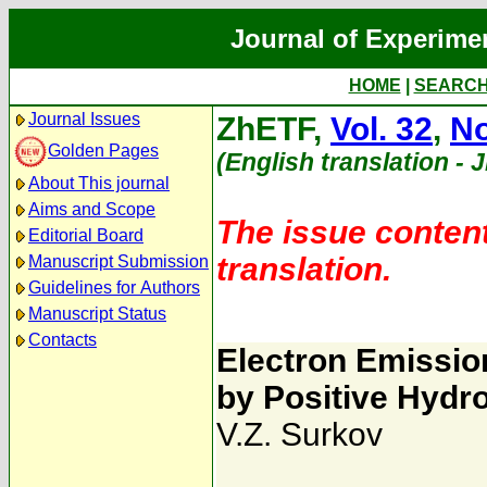
Journal of Experime
HOME
|
SEARC
Journal Issues
ZhETF,
Vol. 32
,
No
Golden Pages
(English translation - 
About This journal
Aims and Scope
The issue content
Editorial Board
translation.
Manuscript Submission
Guidelines for Authors
Manuscript Status
Contacts
Electron Emissio
by Positive Hydr
V.Z. Surkov