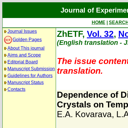
Journal of Experime
HOME
|
SEARC
Journal Issues
ZhETF,
Vol. 32
,
No
Golden Pages
(English translation - 
About This journal
Aims and Scope
The issue content
Editorial Board
translation.
Manuscript Submission
Guidelines for Authors
Manuscript Status
Contacts
Dependence of Die
Crystals on Temp
E.A. Kovarava
,
L.