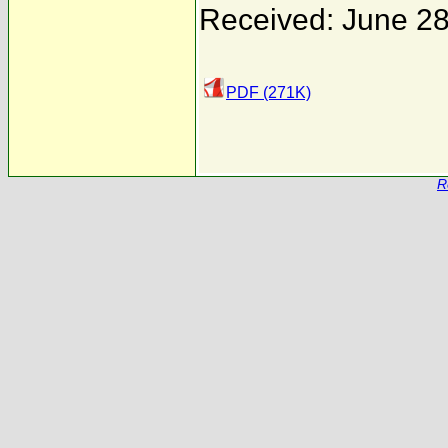
Received: June 28
PDF (271K)
R