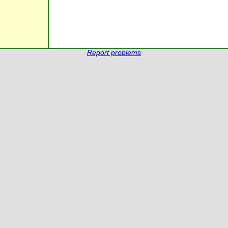
Report problems