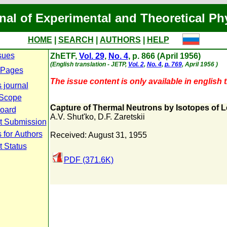
nal of Experimental and Theoretical Ph
HOME
|
SEARCH
|
AUTHORS
|
HELP
sues
ZhETF,
Vol. 29
,
No. 4
, p. 866 (April 1956)
(English translation - JETP,
Vol. 2
,
No. 4
,
p. 769
, April 1956 )
 Pages
The issue content is only available in english t
 journal
 Scope
Capture of Thermal Neutrons by Isotopes of 
Board
A.V. Shut'ko
,
D.F. Zaretskii
t Submission
 for Authors
Received: August 31, 1955
t Status
PDF (371.6K)