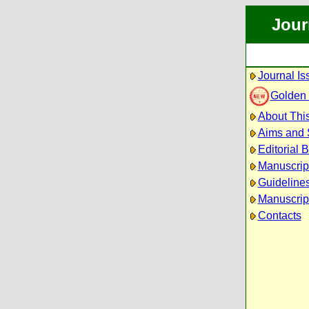
Jour
Journal Is
Golden
About This
Aims and
Editorial 
Manuscrip
Guidelines
Manuscrip
Contacts