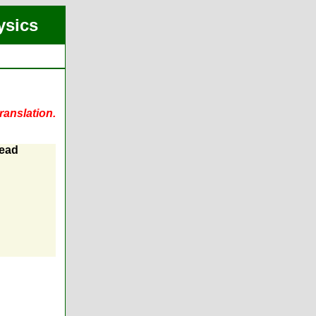
ysics
ranslation.
Lead