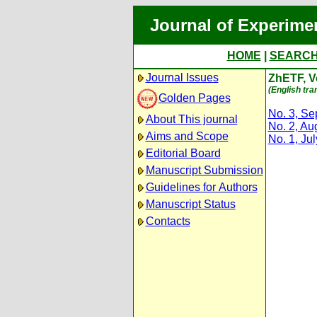
Journal of Experime
HOME
|
SEARC
Journal Issues
ZhETF, Vo
(English tra
Golden Pages
No. 3, S
About This journal
No. 2, Au
Aims and Scope
No. 1, Ju
Editorial Board
Manuscript Submission
Guidelines for Authors
Manuscript Status
Contacts