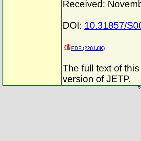
Received: Novemb
DOI:
10.31857/S
PDF (2281.8K)
The full text of th
version of JETP.
R