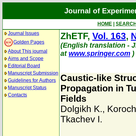
Journal of Experime
HOME
|
SEARC
Journal Issues
ZhETF,
Vol. 163
,
N
Golden Pages
(English translation - 
About This journal
at
www.springer.com
)
Aims and Scope
Editorial Board
Manuscript Submission
Caustic-like Stru
Guidelines for Authors
Propagation in Tu
Manuscript Status
Contacts
Fields
Dolgikh K.
,
Koroch
Tkachev I.