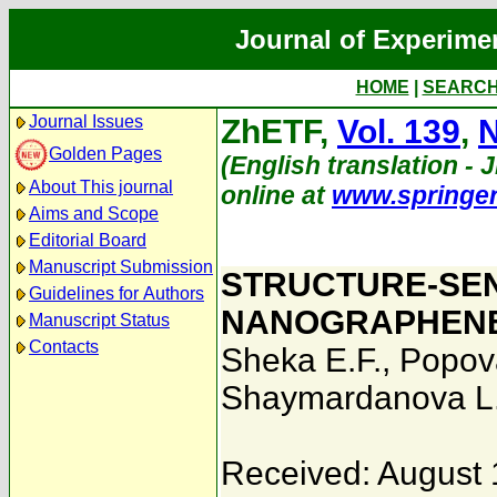
Journal of Experime
HOME
|
SEARC
Journal Issues
ZhETF,
Vol. 139
,
N
Golden Pages
(English translation - J
About This journal
online at
www.springe
Aims and Scope
Editorial Board
Manuscript Submission
STRUCTURE-SEN
Guidelines for Authors
NANOGRAPHENE
Manuscript Status
Contacts
Sheka E.F.
,
Popov
Shaymardanova L
Received: August 