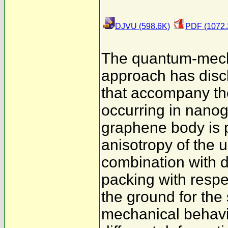
DJVU (598.6K)
PDF (1072.
The quantum-mech
approach has discl
that accompany the
occurring in nanog
graphene body is 
anisotropy of the 
combination with di
packing with resp
the ground for the
mechanical behavior