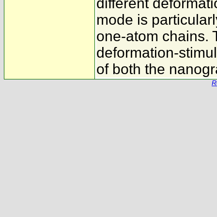
different deformat
mode is particular
one-atom chains. 
deformation-stimul
of both the nanogr
R