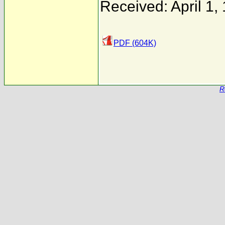
Received: April 1,
PDF (604K)
R