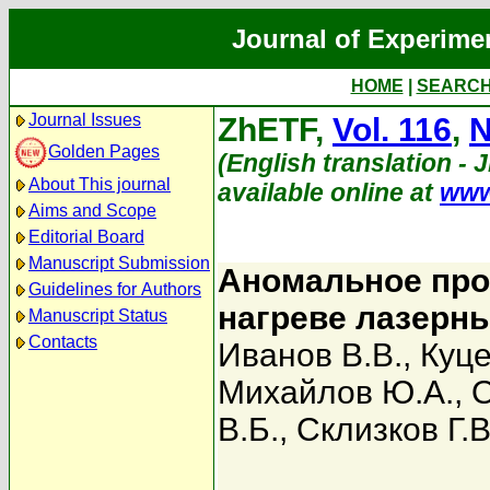
Journal of Experime
HOME
|
SEARC
Journal Issues
ZhETF,
Vol. 116
,
N
Golden Pages
(English translation - 
About This journal
available online at
www
Aims and Scope
Editorial Board
Manuscript Submission
Аномальное про
Guidelines for Authors
нагреве лазерн
Manuscript Status
Contacts
Иванов В.В.
,
Куце
Михайлов Ю.А.
,
О
В.Б.
,
Склизков Г.В