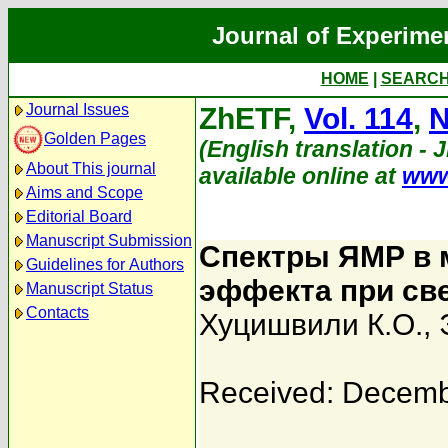
Journal of Experime
HOME
|
SEARC
Journal Issues
ZhETF,
Vol. 114
,
N
Golden Pages
(English translation - 
About This journal
available online at
www
Aims and Scope
Editorial Board
Manuscript Submission
Спектры ЯМР в м
Guidelines for Authors
эффекта при св
Manuscript Status
Contacts
Хуцишвили К.О.
,
Received: Decemb