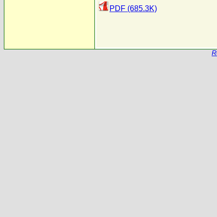
PDF (685.3K)
R