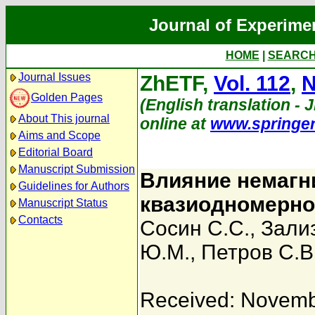
Journal of Experime
HOME
|
SEARC
Journal Issues
ZhETF,
Vol. 112
,
N
Golden Pages
(English translation - J
About This journal
online at
www.springe
Aims and Scope
Editorial Board
Manuscript Submission
Влияние немагн
Guidelines for Authors
квазиодномерно
Manuscript Status
Contacts
Сосин С.С.
,
Зализ
Ю.М.
,
Петров С.В
Received: Novemb