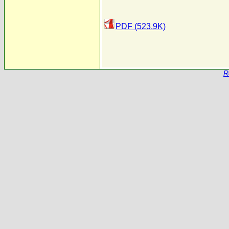
PDF (523.9K)
R