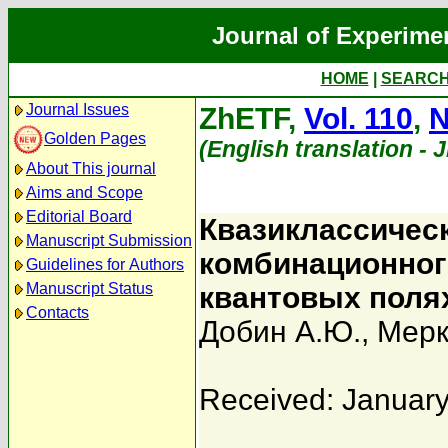
Journal of Experime
HOME
|
SEARC
Journal Issues
ZhETF,
Vol. 110
,
N
Golden Pages
(English translation - 
About This journal
Aims and Scope
Editorial Board
Квазиклассичес
Manuscript Submission
комбинационног
Guidelines for Authors
Manuscript Status
квантовых поля
Contacts
Добин А.Ю.
,
Мерк
Received: January