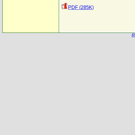
PDF (285K)
R