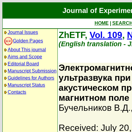
Journal of Experime
HOME
|
SEARC
Journal Issues
ZhETF,
Vol. 109
,
N
Golden Pages
(English translation - 
About This journal
Aims and Scope
Editorial Board
Электромагнитн
Manuscript Submission
ультразвука пр
Guidelines for Authors
Manuscript Status
акустическом п
Contacts
магнитном поле
Бучельников В.Д.
Received: July 20