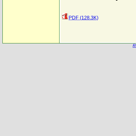
PDF (128.3K)
R