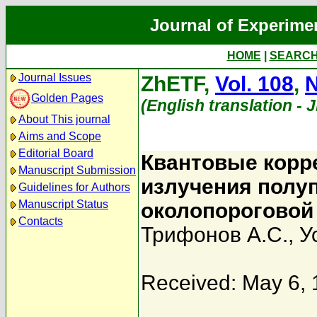
Journal of Experime
HOME
|
SEARC
Journal Issues
ZhETF,
Vol. 108
,
N
Golden Pages
(English translation - 
About This journal
Aims and Scope
Editorial Board
Квантовые корр
Manuscript Submission
излучения полу
Guidelines for Authors
Manuscript Status
околопороговой
Contacts
Трифонов А.С.
,
У
Received: May 6,