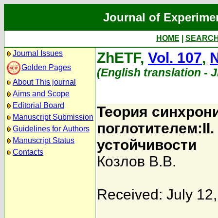
Journal of Experime
HOME
|
SEARC
Journal Issues
ZhETF,
Vol. 107
,
N
Golden Pages
(English translation - 
About This journal
Aims and Scope
Editorial Board
Теория синхрон
Manuscript Submission
поглотителем:II
Guidelines for Authors
Manuscript Status
устойчивости
Contacts
Козлов В.В.
Received: July 12