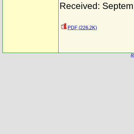
Received: Septem
PDF (226.2K)
R