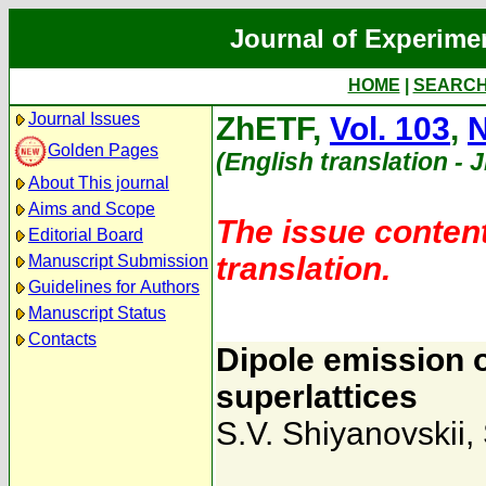
Journal of Experime
HOME
|
SEARC
Journal Issues
ZhETF,
Vol. 103
,
N
Golden Pages
(English translation - 
About This journal
Aims and Scope
The issue content
Editorial Board
translation.
Manuscript Submission
Guidelines for Authors
Manuscript Status
Contacts
Dipole emission 
superlattices
S.V. Shiyanovskii
,