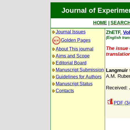
Journal of Experime
HOME
|
SEARC
Journal Issues
ZhETF,
Vol
(English tran
Golden Pages
The issue 
About This journal
translation
Aims and Scope
Editorial Board
Manuscript Submission
Langmuir 
A.M. Rube
Guidelines for Authors
Manuscript Status
Received: 
Contacts
PDF (3