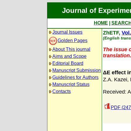
Journal of Experime
HOME
|
SEARC
Journal Issues
ZhETF,
Vol
(English trans
Golden Pages
The issue c
About This journal
translation
Aims and Scope
Editorial Board
Manuscript Submission
ΔE effect 
Guidelines for Authors
Z.A. Kazei
,
Manuscript Status
Received: A
Contacts
PDF (247