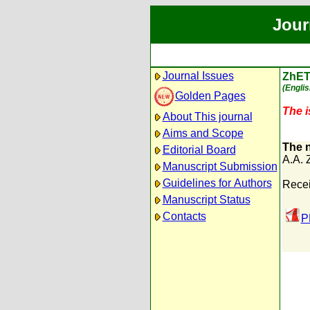
Jour
Journal Issues
ZhET
(Englis
Golden Pages
The i
About This journal
Aims and Scope
The n
Editorial Board
A.A. 
Manuscript Submission
Guidelines for Authors
Recei
Manuscript Status
Contacts
P