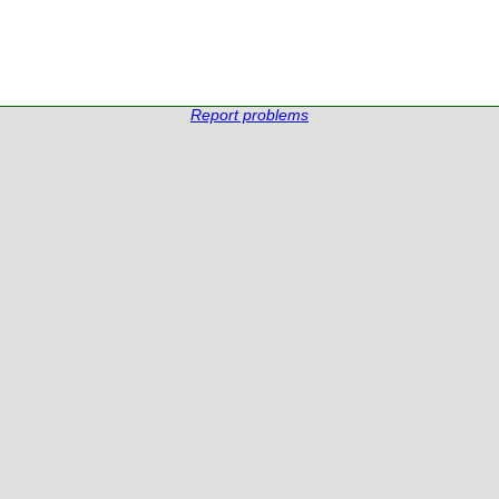
Report problems