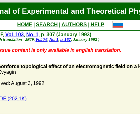
nal of Experimental and Theoretical Ph
HOME
|
SEARCH
|
AUTHORS
|
HELP
F,
Vol. 103
,
No. 1
, p. 307 (January 1993)
h translation - JETP,
Vol. 76
,
No. 1
,
p. 167
, January 1993 )
ssue content is only available in english translation.
onforce topological effect of an electromagnetic field on a 
Zvyagin
ved: August 3, 1992
DF (202.1K)