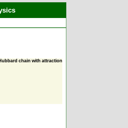
ysics
Hubbard chain with attraction