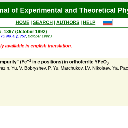
nal of Experimental and Theoretical Ph
HOME
|
SEARCH
|
AUTHORS
|
HELP
 p. 1397 (October 1992)
 75
,
No. 4
,
p. 757
, October 1992 )
y available in english translation.
+3
mpurity" (Fe
in c positions) in orthoferrlte YFeO
3
rezin
,
Yu. V. Bobryshev
,
P. Yu. Marchukov
,
I.V. Nikolaev
,
Ya. Pa