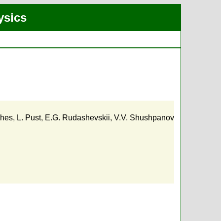
ysics
ches
,
L. Pust
,
E.G. Rudashevskii
,
V.V. Shushpanov