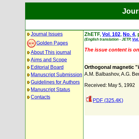
Jour
Journal Issues
ZhETF,
Vol. 102
,
No. 4
,
(English translation - JETP,
Vol.
Golden Pages
The issue content is onl
About This journal
Aims and Scope
Editorial Board
Orthogonal magnetic "i
A.M. Balbashov
,
A.G. Be
Manuscript Submission
Guidelines for Authors
Received: May 5, 1992
Manuscript Status
Contacts
PDF (325.4K)