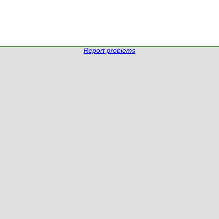
Report problems