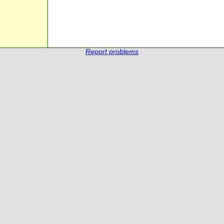
Report problems