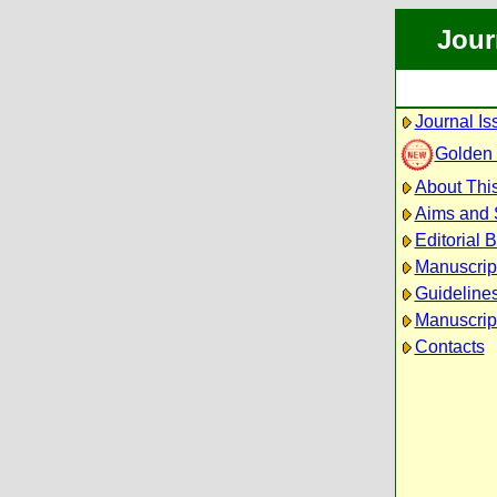
Jour
Journal Is
Golden
About This
Aims and
Editorial 
Manuscrip
Guidelines
Manuscrip
Contacts