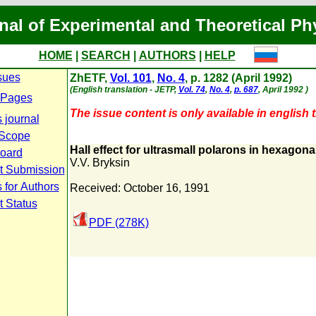
nal of Experimental and Theoretical Ph
HOME
|
SEARCH
|
AUTHORS
|
HELP
sues
ZhETF,
Vol. 101
,
No. 4
, p. 1282 (April 1992)
(English translation - JETP,
Vol. 74
,
No. 4
,
p. 687
, April 1992 )
 Pages
The issue content is only available in english t
 journal
 Scope
Hall effect for ultrasmall polarons in hexagona
Board
V.V. Bryksin
t Submission
 for Authors
Received: October 16, 1991
t Status
PDF (278K)