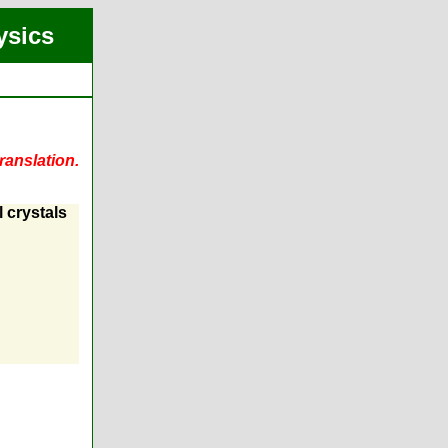
ysics
ranslation.
l crystals