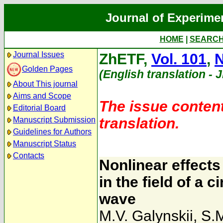
Journal of Experime
HOME
|
SEARC
Journal Issues
ZhETF,
Vol. 101
,
N
Golden Pages
(English translation - 
About This journal
Aims and Scope
The issue content
Editorial Board
translation.
Manuscript Submission
Guidelines for Authors
Manuscript Status
Contacts
Nonlinear effects
in the field of a 
wave
M.V. Galynskii
,
S.M