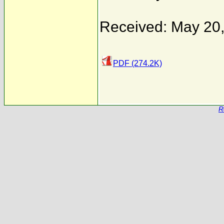
Received: May 20
PDF (274.2K)
R