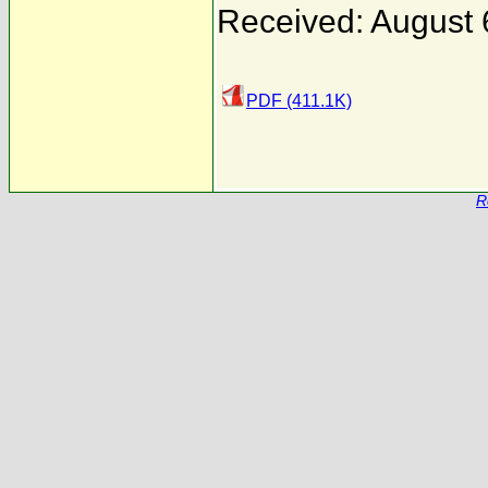
Received: August 
PDF (411.1K)
R