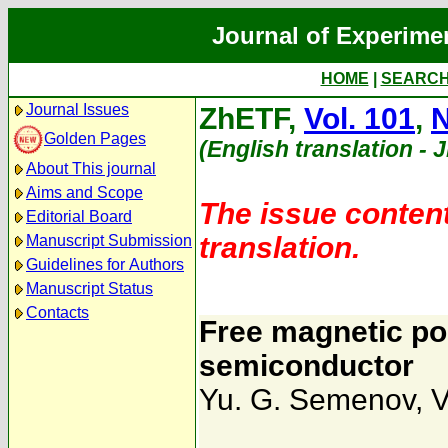
Journal of Experime
HOME
|
SEARC
Journal Issues
ZhETF,
Vol. 101
,
N
Golden Pages
(English translation - 
About This journal
Aims and Scope
The issue content
Editorial Board
translation.
Manuscript Submission
Guidelines for Authors
Manuscript Status
Contacts
Free magnetic po
semiconductor
Yu. G. Semenov
,
V