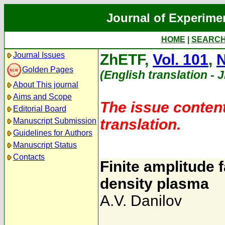
Journal of Experime
HOME
|
SEARC
Journal Issues
ZhETF,
Vol. 101
,
N
Golden Pages
(English translation - 
About This journal
Aims and Scope
The issue content
Editorial Board
translation.
Manuscript Submission
Guidelines for Authors
Manuscript Status
Contacts
Finite amplitude 
density plasma
A.V. Danilov