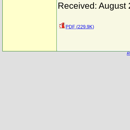
Received: August 
PDF (229.9K)
R