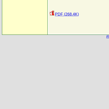
PDF (268.4K)
R