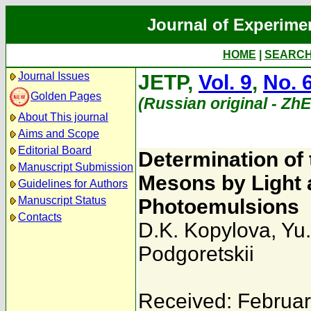
Journal of Experime
HOME
|
SEARC
Journal Issues
JETP,
Vol. 9
,
No. 
Golden Pages
(Russian original - Zh
About This journal
Aims and Scope
Editorial Board
Determination of
Manuscript Submission
Mesons by Light 
Guidelines for Authors
Manuscript Status
Photoemulsions
Contacts
D.K. Kopylova
,
Yu.
Podgoretskii
Received: Februar