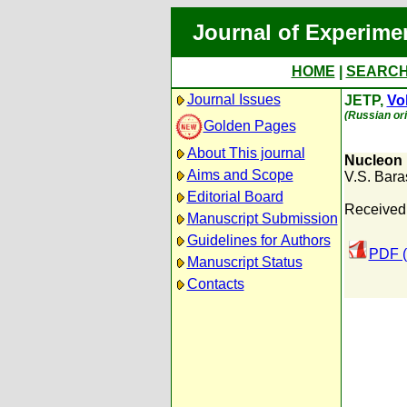
Journal of Experime
HOME
|
SEARC
Journal Issues
JETP,
Vol
(Russian ori
Golden Pages
About This journal
Nucleon 
Aims and Scope
V.S. Bar
Editorial Board
Received:
Manuscript Submission
Guidelines for Authors
PDF (
Manuscript Status
Contacts