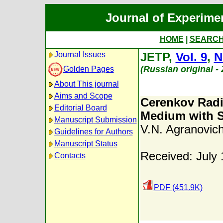
Journal of Experime
HOME
|
SEARC
Journal Issues
JETP,
Vol. 9
,
N
(Russian original -
Golden Pages
About This journal
Aims and Scope
Cerenkov Radia
Editorial Board
Medium with S
Manuscript Submission
V.N. Agranovic
Guidelines for Authors
Manuscript Status
Received: July 
Contacts
PDF (451.9K)