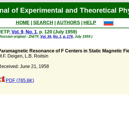
nal of Experimental and Theoretical Ph
HOME
|
SEARCH
|
AUTHORS
|
HELP
JETP,
Vol. 9
,
No. 1
, p. 120 (July 1959)
Russian original - ZhETF,
Vol. 36
,
No. 1
,
p. 176
, July 1959 )
Paramagnetic Resonance of F Centers in Static Magnetic Fiel
M.F. Deigen
,
L.B. Roitsin
Received: June 21, 1958
PDF (765.6K)