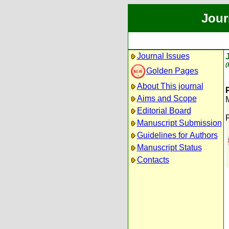
Jour
Journal Issues
(
Golden Pages
About This journal
Aims and Scope
Editorial Board
Manuscript Submission
Guidelines for Authors
Manuscript Status
Contacts