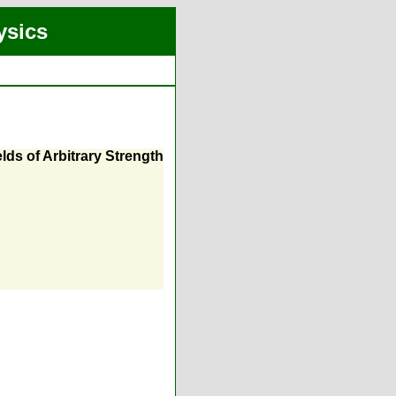
ysics
ds of Arbitrary Strength