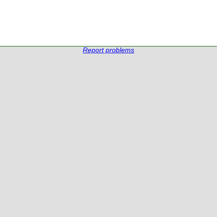
Report problems