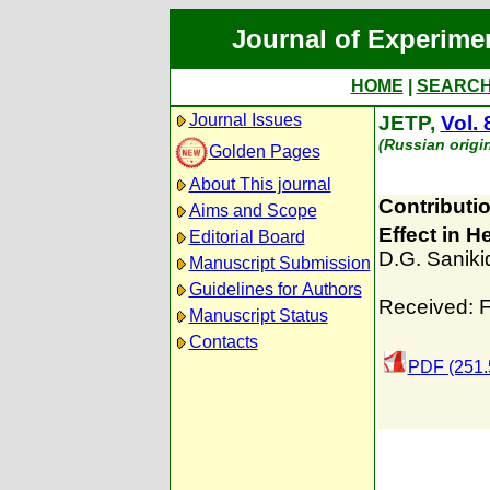
Journal of Experime
HOME
|
SEARC
Journal Issues
JETP,
Vol. 
(Russian origi
Golden Pages
About This journal
Contributi
Aims and Scope
Effect in H
Editorial Board
D.G. Saniki
Manuscript Submission
Guidelines for Authors
Received: F
Manuscript Status
Contacts
PDF (251.