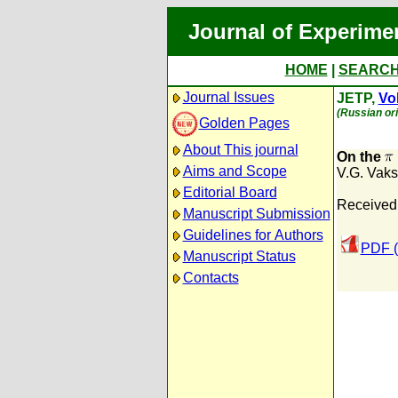
Journal of Experime
HOME
|
SEARC
Journal Issues
JETP,
Vol
(Russian ori
Golden Pages
About This journal
On the
Aims and Scope
V.G. Vaks
Editorial Board
Received:
Manuscript Submission
Guidelines for Authors
PDF (
Manuscript Status
Contacts