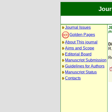
Jour
Journal Issues
J
(R
Golden Pages
About This journal
Di
Aims and Scope
R
Editorial Board
R
Manuscript Submission
Guidelines for Authors
Manuscript Status
Contacts