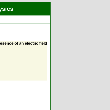
ysics
sence of an electric field