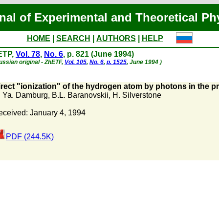
nal of Experimental and Theoretical Ph
HOME
|
SEARCH
|
AUTHORS
|
HELP
ETP,
Vol. 78
,
No. 6
, p. 821 (June 1994)
ussian original - ZhETF,
Vol. 105
,
No. 6
,
p. 1525
, June 1994 )
rect "ionization" of the hydrogen atom by photons in the pre
. Ya. Damburg
,
B.L. Baranovskii
,
H. Silverstone
eceived: January 4, 1994
PDF (244.5K)