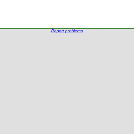
Report problems