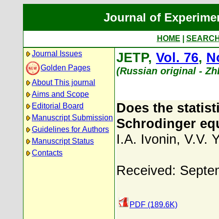
Journal of Experime
HOME
|
SEARC
Journal Issues
JETP,
Vol. 76
,
N
Golden Pages
(Russian original - Z
About This journal
Aims and Scope
Does the statist
Editorial Board
Manuscript Submission
Schrodinger equ
Guidelines for Authors
I.A. Ivonin
,
V.V. 
Manuscript Status
Contacts
Received: Septe
PDF (189.6K)