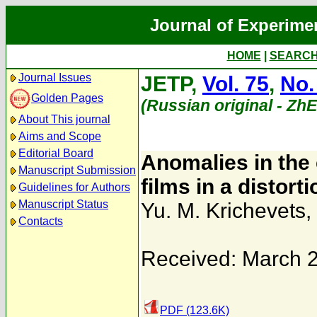
Journal of Experime
HOME
|
SEARC
Journal Issues
JETP,
Vol. 75
,
No.
Golden Pages
(Russian original - Zh
About This journal
Aims and Scope
Editorial Board
Anomalies in the 
Manuscript Submission
films in a distorti
Guidelines for Authors
Manuscript Status
Yu. M. Krichevets
,
Contacts
Received: March 
PDF (123.6K)