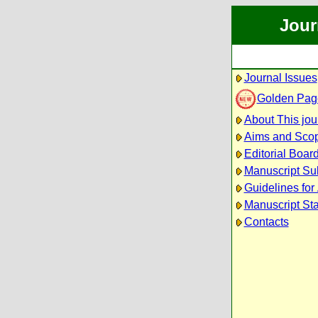
Jour
Journal Issues
Golden Pag
About This jou
Aims and Sco
Editorial Boar
Manuscript Su
Guidelines for
Manuscript St
Contacts