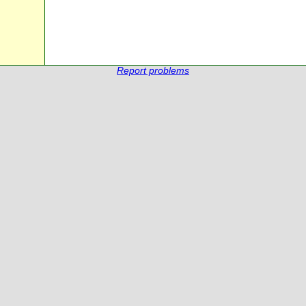
Report problems