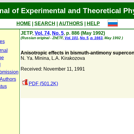
nal of Experimental and Theoretical Ph
HOME
|
SEARCH
|
AUTHORS
|
HELP
JETP,
Vol. 74
,
No. 5
, p. 886 (May 1992)
(Russian original - ZhETF,
Vol. 101
,
No. 5
,
p. 1663
, May 1992 )
es
rnal
Anisotropic effects in bismuth-antimony supercon
pe
N. Ya. Minina
,
L.A. Kirakozova
d
Received: November 11, 1991
bmission
 Authors
PDF (501.2K)
atus