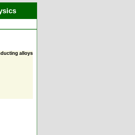
ysics
ducting alloys