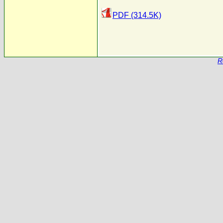
PDF (314.5K)
R