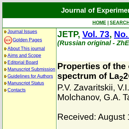
Journal of Experime
HOME
|
SEARC
Journal Issues
JETP,
Vol. 73
,
No.
Golden Pages
(Russian original - Zh
About This journal
Aims and Scope
Editorial Board
Properties of the
Manuscript Submission
spectrum of La
2
Guidelines for Authors
2
Manuscript Status
P.V. Zavaritskii
,
V.
Contacts
Molchanov
,
G.A. 
Received: August 